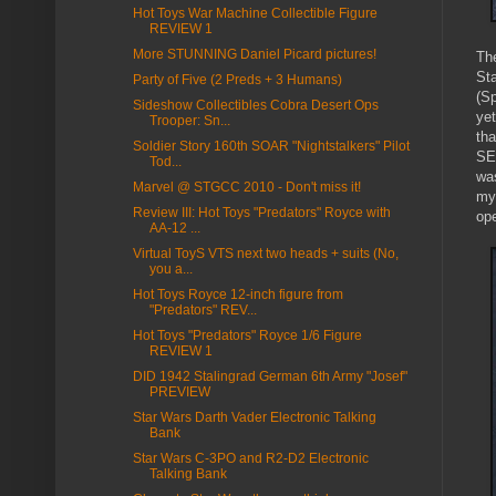
Hot Toys War Machine Collectible Figure
REVIEW 1
More STUNNING Daniel Picard pictures!
The
St
Party of Five (2 Preds + 3 Humans)
(S
Sideshow Collectibles Cobra Desert Ops
ye
Trooper: Sn...
tha
Soldier Story 160th SOAR "Nightstalkers" Pilot
SE
Tod...
was
Marvel @ STGCC 2010 - Don't miss it!
my
Review III: Hot Toys "Predators" Royce with
op
AA-12 ...
Virtual ToyS VTS next two heads + suits (No,
you a...
Hot Toys Royce 12-inch figure from
"Predators" REV...
Hot Toys "Predators" Royce 1/6 Figure
REVIEW 1
DID 1942 Stalingrad German 6th Army "Josef"
PREVIEW
Star Wars Darth Vader Electronic Talking
Bank
Star Wars C-3PO and R2-D2 Electronic
Talking Bank