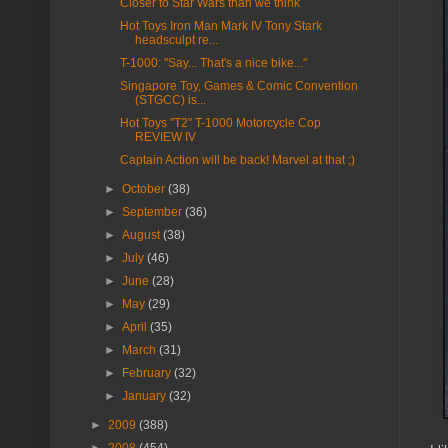
Closer to Star Wars than we think
Hot Toys Iron Man Mark IV Tony Stark
headsculpt re...
T-1000: "Say... That's a nice bike..."
Singapore Toy, Games & Comic Convention
(STGCC) is...
Hot Toys "T2" T-1000 Motorcycle Cop
REVIEW IV
Captain Action will be back! Marvel at that ;)
►
October
(38)
►
September
(36)
►
August
(38)
►
July
(46)
►
June
(28)
►
May
(29)
►
April
(35)
►
March
(31)
►
February
(32)
►
January
(32)
►
2009
(388)