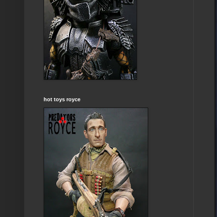
hot toys royce