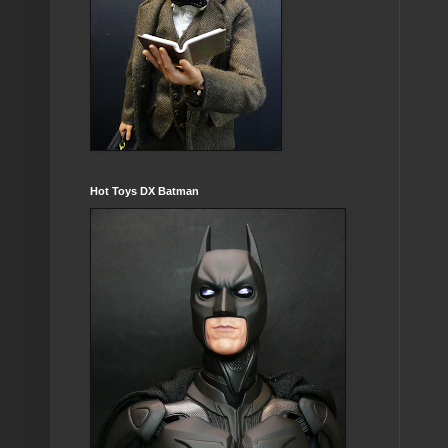
Hot Toys DX Batman