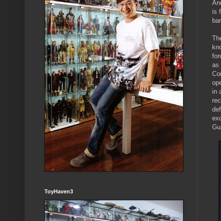
Ano
is
ban
Th
kn
fo
as
Co
op
in 
rec
def
ex
Gu
ToyHaven3