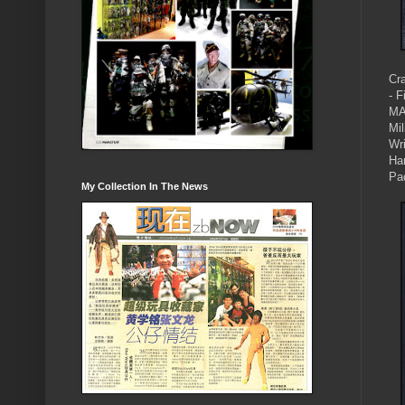
Cr
- F
MA
Mi
Wri
Ha
Pa
My Collection In The News