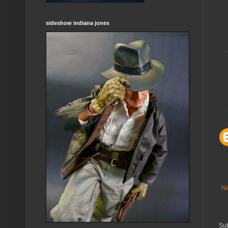
sideshow indiana jones
Ne
Sub