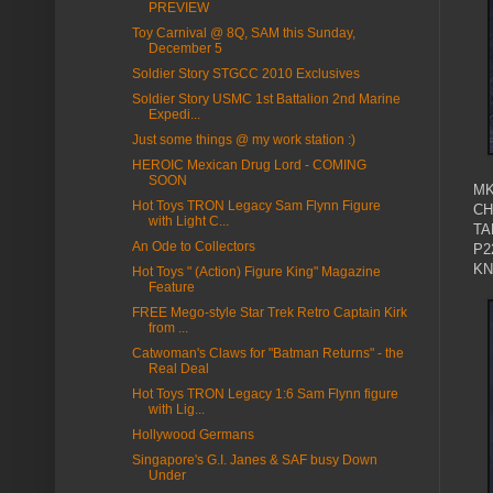
PREVIEW
Toy Carnival @ 8Q, SAM this Sunday,
December 5
Soldier Story STGCC 2010 Exclusives
Soldier Story USMC 1st Battalion 2nd Marine
Expedi...
Just some things @ my work station :)
HEROIC Mexican Drug Lord - COMING
SOON
MK
Hot Toys TRON Legacy Sam Flynn Figure
CH
with Light C...
TA
An Ode to Collectors
P2
KN
Hot Toys " (Action) Figure King" Magazine
Feature
FREE Mego-style Star Trek Retro Captain Kirk
from ...
Catwoman's Claws for "Batman Returns" - the
Real Deal
Hot Toys TRON Legacy 1:6 Sam Flynn figure
with Lig...
Hollywood Germans
Singapore's G.I. Janes & SAF busy Down
Under