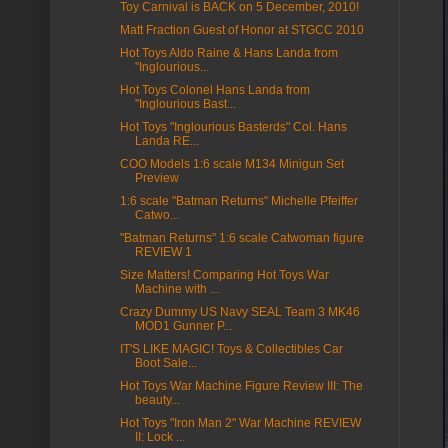
Toy Carnival is BACK on 5 December, 2010!
Matt Fraction Guest of Honor at STGCC 2010
Hot Toys Aldo Raine & Hans Landa from
"Inglourious...
Hot Toys Colonel Hans Landa from
"Inglourious Bast...
Hot Toys "Inglourious Basterds" Col. Hans
Landa RE...
COO Models 1:6 scale M134 Minigun Set
Preview
1:6 scale "Batman Returns" Michelle Pfeiffer
Catwo...
"Batman Returns" 1:6 scale Catwoman figure
REVIEW 1
Size Matters! Comparing Hot Toys War
Machine with ...
Crazy Dummy US Navy SEAL Team 3 MK46
MOD1 Gunner P...
IT'S LIKE MAGIC! Toys & Collectibles Car
Boot Sale...
Hot Toys War Machine Figure Review III: The
beauty...
Hot Toys "Iron Man 2" War Machine REVIEW
II: Lock ...