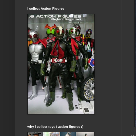
I collect Action Figures!
why i collect toys / action figures :)