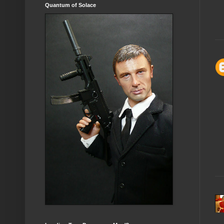
Quantum of Solace