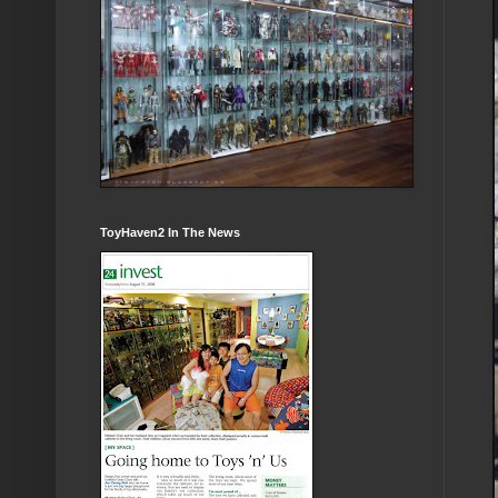
ToyHaven2 In The News