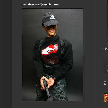
matt damon as jason bourne
US
P
L
9