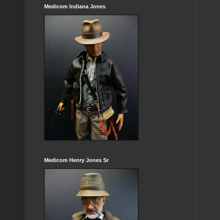
Medicom Indiana Jones
Medicom Henry Jones Sr