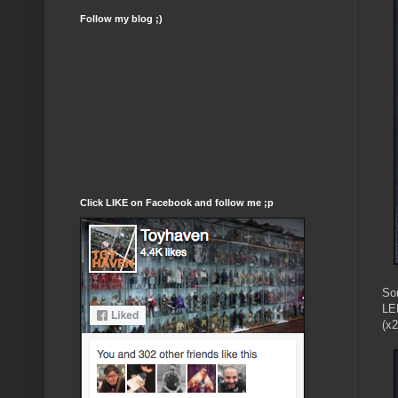
Follow my blog ;)
Click LIKE on Facebook and follow me ;p
So
LED
(x