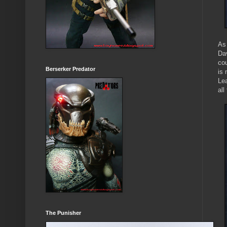
As 
Da
cou
Berserker Predator
is 
Lea
all
The Punisher