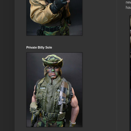
new
hav
Private Billy Sole