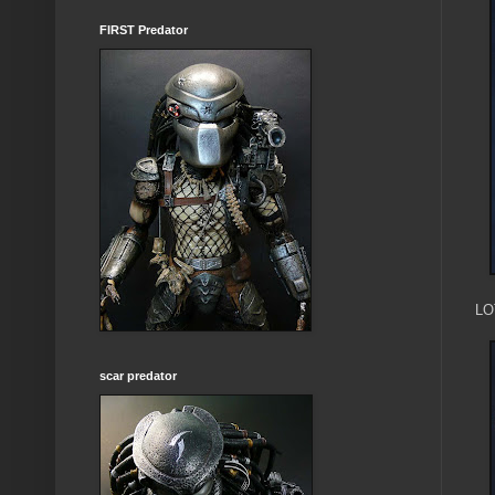
FIRST Predator
LOT
scar predator