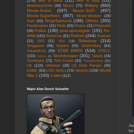
(176)
Men in Black
(131)
Men in suits
(132)
Military
(850)
MetalGearSolid
(38)
Mezco
(75)
Movie-Action
(597)
Movie-SciFi
(497)
Movie-Superhero
(807)
Movie-Western
(28)
Ninja/Samurai
(186)
Others
(393)
Nam
(43)
Paratroopers
(31)
Pilots
(63)
Pirates
(31)
Playmobil
Police
(190)
post-apocalyptic
(191)
(36)
Pre-
Robots
(244)
WWII
(162)
RoboCop
(61)
Russian
Sideshow
(314)
(31)
SAS
(31)
SDU
(18)
Singapore
(98)
Snipers
(55)
SoldierStory
(64)
STAR WARS
(534)
SquareEnix
(69)
STGCC
Stormtrooper
(201)
(103)
Takara
(34)
Stikfas
(3)
Terminator
(73)
Tom Cruise
(33)
Transformers
(21)
UK
(124)
Ultraman
(38)
US Army Ranger
(36)
World
USMC
(63)
USN SEALs
(73)
Vehicles
(159)
War 2
(193)
X-Men
(112)
Major Alan Dutch Schaefer
Jus
for