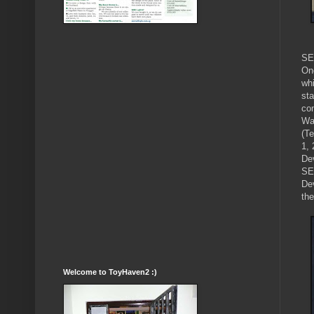
SE
On
wh
sta
co
Wa
(T
1, 
De
SE
De
th
Welcome to ToyHaven2 :)