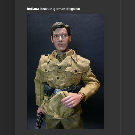
indiana jones in german disguise