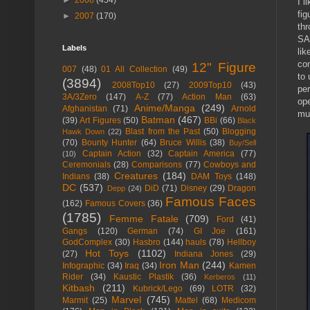
►
2008
(454)
I l
fig
►
2007
(170)
thr
SA
Labels
lik
co
12" Figure
007
(48)
01 All Collection
(49)
to 
(3894)
2008Top10
(27)
2009Top10
(43)
per
3A/3Zero
(147)
A-Z
(77)
Action Man
(63)
ope
Anime/Manga
(249)
Afghanistan
(71)
Arnold
mu
Batman
(467)
(39)
Art Figures
(50)
BBi
(66)
Black
Blast from the Past
(50)
Blogging
Hawk Down
(22)
(70)
Bounty Hunter
(64)
Bruce Willis
(38)
Buy/Sell
Captain Action
(32)
Captain America
(77)
(10)
Ceremonials
(28)
Comparisons
(77)
Cowboys and
Creatures
(184)
Indians
(38)
DAM Toys
(148)
DC
(537)
DiD
(71)
Disney
(29)
Dragon
Depp
(24)
Famous Faces
(162)
Famous Covers
(36)
(1785)
Femme Fatale
(709)
Ford
(41)
Gangs
(120)
German
(74)
GI Joe
(161)
GodComplex
(30)
Hasbro
(144)
hauls
(78)
Hellboy
Hot Toys
(1102)
(27)
Indiana Jones
(29)
Iron Man
(244)
Infographic
(34)
Iraq
(34)
Kamen
Rider
(34)
Kaustic Plastik
(36)
Kerberos
(11)
Kitbash
(211)
Kubrick/Lego
(69)
LOTR
(32)
Marvel
(745)
Marmit
(25)
Mattel
(68)
Medicom