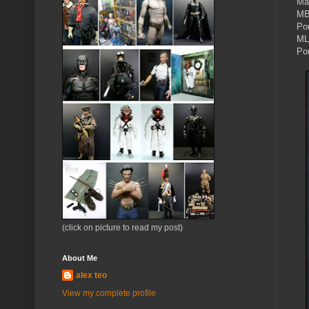
Ma
MB
Po
ML
Po
(click on picture to read my post)
About Me
alex teo
View my complete profile