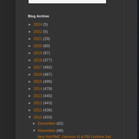
Blog Archive
►
2024
(5)
►
2022
(5)
►
2021
(29)
►
2020
(60)
►
2019
(97)
►
2018
(377)
►
2017
(492)
►
2016
(487)
►
2015
(495)
►
2014
(478)
►
2013
(440)
►
2012
(443)
►
2011
(436)
▼
2010
(433)
►
December
(42)
▼
November
(46)
Very Hot PMC (Version 4) & FBI Uniform Set