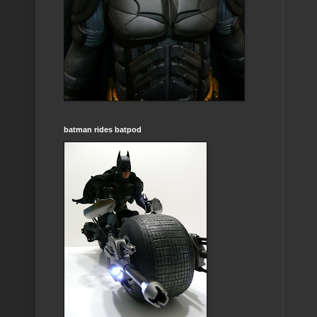
batman rides batpod