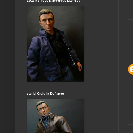
Loading Toys Dangerous Man/Spy
daniel Craig in Defiance