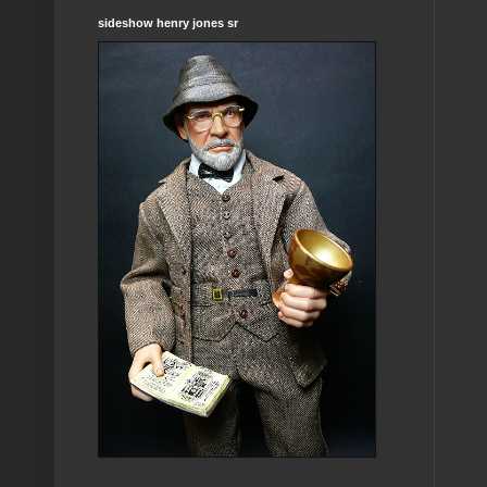
sideshow henry jones sr