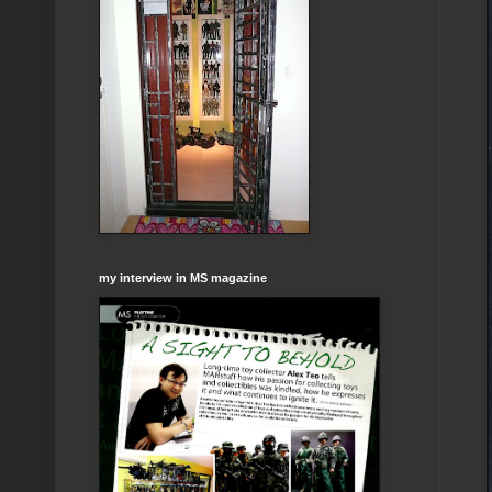
my interview in MS magazine