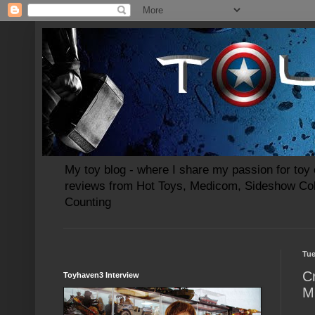
My toy blog - where I share my passion for toy c
reviews from Hot Toys, Medicom, Sideshow Coll
Counting
Tue
C
Toyhaven3 Interview
M