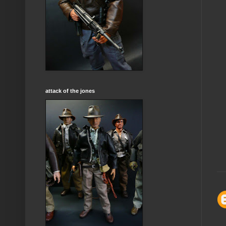
attack of the jones