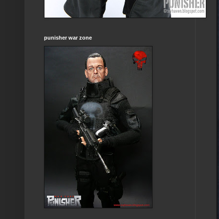
punisher war zone