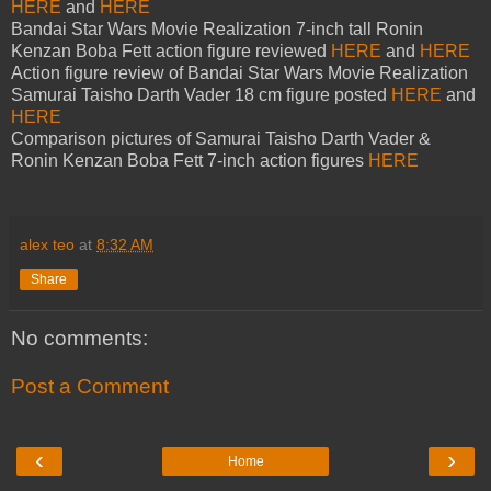
HERE
and
HERE
Bandai Star Wars Movie Realization 7-inch tall Ronin
Kenzan Boba Fett action figure reviewed
HERE
and
HERE
Action figure review of Bandai Star Wars Movie Realization
Samurai Taisho Darth Vader 18 cm figure posted
HERE
and
HERE
Comparison pictures of Samurai Taisho Darth Vader &
Ronin Kenzan Boba Fett 7-inch action figures
HERE
alex teo
at
8:32 AM
Share
No comments:
Post a Comment
‹
›
Home