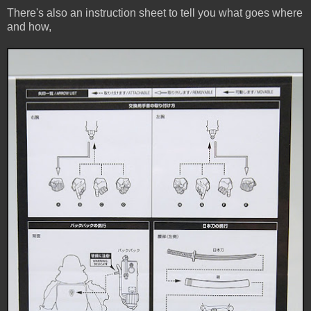
There's also an instruction sheet to tell you what goes where
and how,