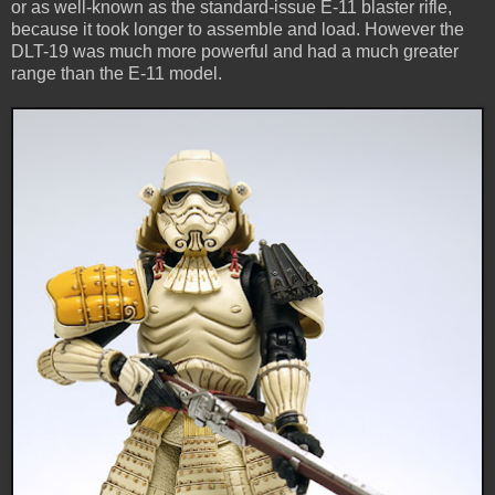
or as well-known as the standard-issue E-11 blaster rifle,
because it took longer to assemble and load. However the
DLT-19 was much more powerful and had a much greater
range than the E-11 model.