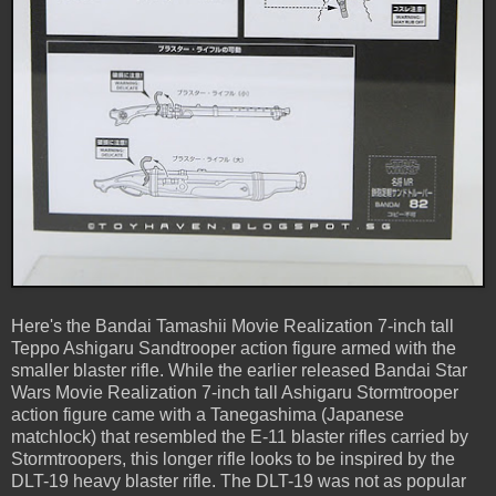
Here's the Bandai Tamashii Movie Realization 7-inch tall
Teppo Ashigaru Sandtrooper action figure armed with the
smaller blaster rifle. While the earlier released Bandai Star
Wars Movie Realization 7-inch tall Ashigaru Stormtrooper
action figure came with a Tanegashima (Japanese
matchlock) that resembled the E-11 blaster rifles carried by
Stormtroopers, this longer rifle looks to be inspired by the
DLT-19 heavy blaster rifle. The DLT-19 was not as popular