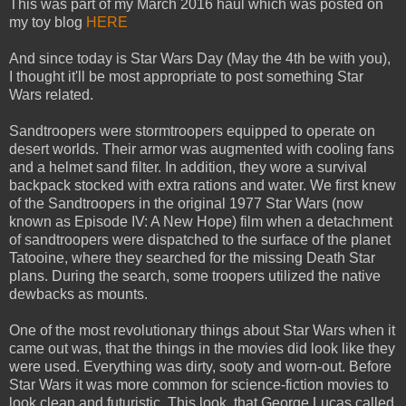
This was part of my March 2016 haul which was posted on
my toy blog
HERE
And since today is Star Wars Day (May the 4th be with you),
I thought it'll be most appropriate to post something Star
Wars related.
Sandtroopers were stormtroopers equipped to operate on
desert worlds. Their armor was augmented with cooling fans
and a helmet sand filter. In addition, they wore a survival
backpack stocked with extra rations and water. We first knew
of the Sandtroopers in the original 1977 Star Wars (now
known as Episode IV: A New Hope) film when a detachment
of sandtroopers were dispatched to the surface of the planet
Tatooine, where they searched for the missing Death Star
plans. During the search, some troopers utilized the native
dewbacks as mounts.
One of the most revolutionary things about Star Wars when it
came out was, that the things in the movies did look like they
were used. Everything was dirty, sooty and worn-out. Before
Star Wars it was more common for science-fiction movies to
look clean and futuristic. This look, that George Lucas called