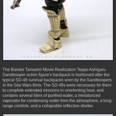
The Bandai Tamashii Movie Realization Teppo Ashigaru
Sandtrooper action figure's backpack is fashioned after the
typical SD-48 survival backpacks worn by the Sandtroopers
in the Star Wars films. The SD-48s were necessary for them
to complete extended missions in unrelenting heat, and
contains several liters of purified water, a miniaturized
vaporator for condensing water from the atmosphere, a long-
range comlink, and a collapsible reflective shelter.