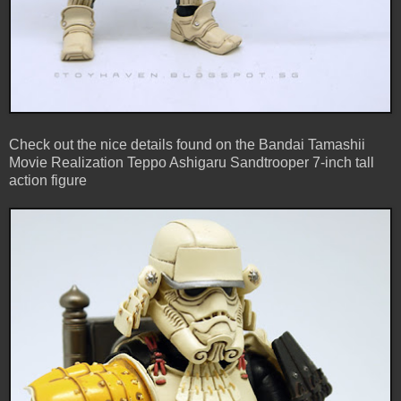
Check out the nice details found on the Bandai Tamashii
Movie Realization Teppo Ashigaru Sandtrooper 7-inch tall
action figure