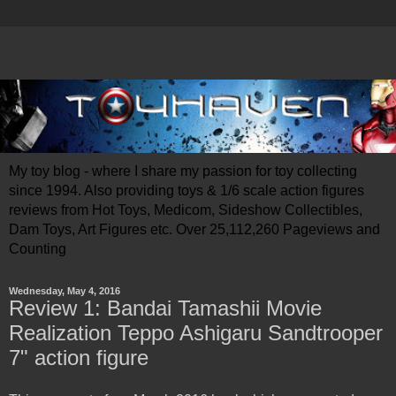
My toy blog - where I share my passion for toy collecting
since 1994. Also providing toys & 1/6 scale action figures
reviews from Hot Toys, Medicom, Sideshow Collectibles,
Dam Toys, Art Figures etc. Over 25,112,260 Pageviews and
Counting
Wednesday, May 4, 2016
Review 1: Bandai Tamashii Movie
Realization Teppo Ashigaru Sandtrooper
7" action figure