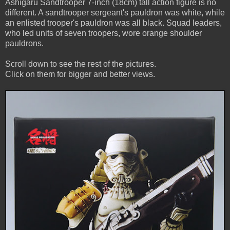
Ashigaru Sandtrooper 7-inch (18cm) tall action figure is no
different. A sandtrooper sergeant's pauldron was white, while
an enlisted trooper's pauldron was all black. Squad leaders,
who led units of seven troopers, wore orange shoulder
pauldrons.
Scroll down to see the rest of the pictures.
Click on them for bigger and better views.