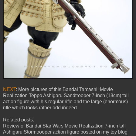
NEXT
: More pictures of this Bandai Tamashii Movie
Realization Teppo Ashigaru Sandtrooper 7-inch (18cm) tall
action figure with his regular rifle and the large (enormous)
rifle which looks rather odd indeed.
Related posts:
Review of Bandai Star Wars Movie Realization 7-inch tall
Ashigaru Stormtrooper action figure posted on my toy blog