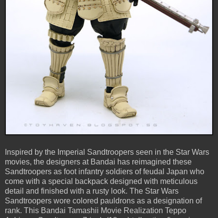
Inspired by the Imperial Sandtroopers seen in the Star Wars
movies, the designers at Bandai has reimagined these
Sandtroopers as foot infantry soldiers of feudal Japan who
come with a special backpack designed with meticulous
detail and finished with a rusty look. The Star Wars
Sandtroopers wore colored pauldrons as a designation of
rank. This Bandai Tamashii Movie Realization Teppo