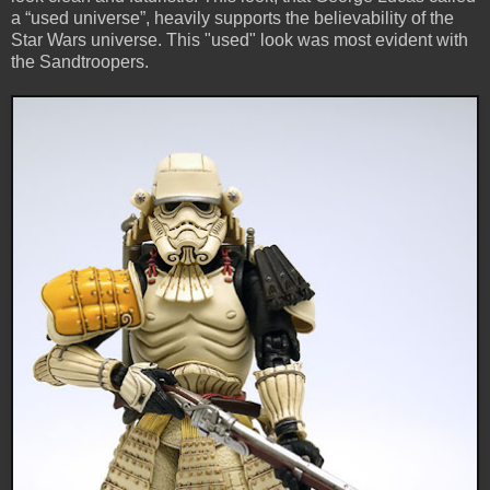
a “used universe”, heavily supports the believability of the
Star Wars universe. This "used" look was most evident with
the Sandtroopers.