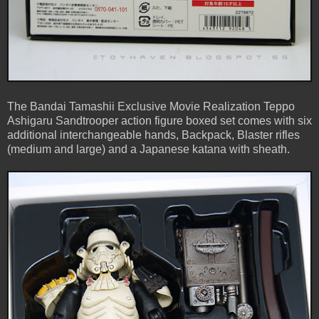
The Bandai Tamashii Exclusive Movie Realization Teppo
Ashigaru Sandtrooper action figure boxed set comes with six
additional interchangeable hands, Backpack, Blaster rifles
(medium and large) and a Japanese katana with sheath.