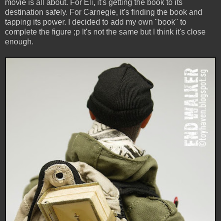
movie is all about. For Eli, it's getting the book to its
destination safely. For Carnegie, it's finding the book and
tapping its power. I decided to add my own "book" to
complete the figure ;p It's not the same but I think it's close
enough.