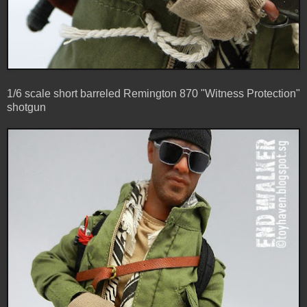
1/6 scale short barreled Remington 870 "Witness Protection"
shotgun