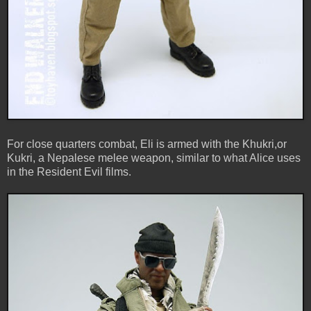
For close quarters combat, Eli is armed with the Khukri,or
Kukri, a Nepalese melee weapon, similar to what Alice uses
in the Resident Evil films.