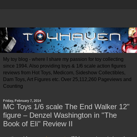
My toy blog - where I share my passion for toy collecting
since 1994. Also providing toys & 1/6 scale action figures
reviews from Hot Toys, Medicom, Sideshow Collectibles,
Dam Toys, Art Figures etc. Over 25,112,260 Pageviews and
Counting
Friday, February 7, 2014
MC Toys 1/6 scale The End Walker 12"
figure – Denzel Washington in "The
Book of Eli" Review II