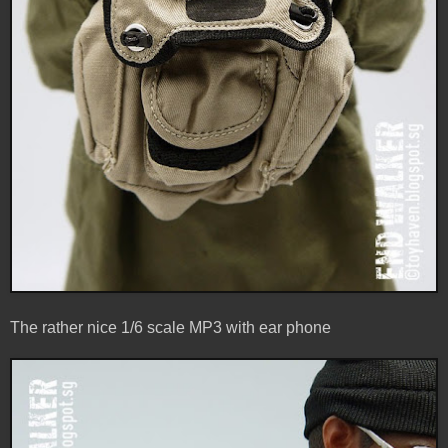
The rather nice 1/6 scale MP3 with ear phone