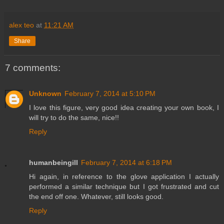
alex teo
at
11:21 AM
Share
7 comments:
Unknown
February 7, 2014 at 5:10 PM
I love this figure, very good idea creating your own book, I
will try to do the same, nice!!
Reply
humanbeingill
February 7, 2014 at 6:18 PM
Hi again, in reference to the glove application I actually
performed a similar technique but I got frustrated and cut
the end off one. Whatever, still looks good.
Reply