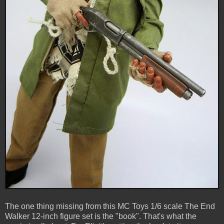
The one thing missing from this MC Toys 1/6 scale The End
Walker 12-inch figure set is the "book". That's what the