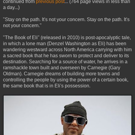
continued from
previous post
... (764 page views in less than
a day...)
"Stay on the path. It's not your concern. Stay on the path. It's
not your concern."
"The Book of Eli" (released in 2010) is post-apocalyptic tale,
in which a lone man (Denzel Washington as Eli) has been
wandering westward across North America carrying with him
a sacred book that he has sworn to protect and deliver to its
destination. Searching for a source of water, he arrives in a
ramshackle town built and overseen by Carnegie (Gary
Oldman). Carnegie dreams of building more towns and
controlling the people by using the power of a certain book,
the same book that is in Eli's possession.