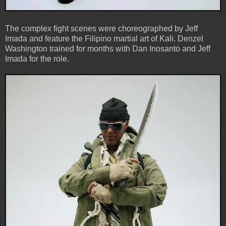
The complex fight scenes were choreographed by Jeff
Imada and feature the Filipino martial art of Kali. Denzel
Washington trained for months with Dan Inosanto and Jeff
Imada for the role.