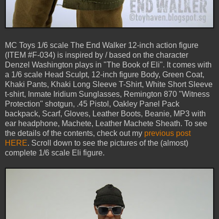
MC Toys 1/6 scale The End Walker 12-inch action figure
(ITEM #F-034) is inspired by / based on the character
Denzel Washington plays in "The Book of Eli". It comes with
a 1/6 scale Head Sculpt, 12-inch figure Body, Green Coat,
Khaki Pants, Khaki Long Sleeve T-Shirt, White Short Sleeve
t-shirt, Inmate Iridium Sunglasses, Remington 870 "Witness
Protection" shotgun, .45 Pistol, Oakley Panel Pack
backpack, Scarf, Gloves, Leather Boots, Beanie, MP3 with
ear headphone, Machete, Leather Machete Sheath. To see
the details of the contents, check out my
previous post
HERE
. Scroll down to see the pictures of the (almost)
complete 1/6 scale Eli figure.