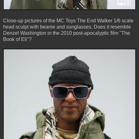
Close-up pictures of the MC Toys The End Walker 1/6 scale
head sculpt with beanie and sunglasses. Does it resemble
Denzel Washington in the 2010 post-apocalyptic film "The
Book of Eli"?