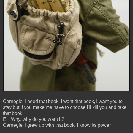
Carnegie: I need that book, I want that book, I want you to
stay but if you make me have to choose I'll kill you and take
that book
Eli: Why, why do you want it?
Carnegie: I grew up with that book, I know its power.