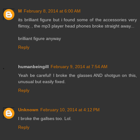
M
February 8, 2014 at 6:00 AM
its brilliant figure but i found some of the accessories very
flimsy, , the mp3 player head phones broke straight away...
brilliant figure anyway
Reply
humanbeingill
February 9, 2014 at 7:54 AM
Yeah be careful! I broke the glasses AND shotgun on this,
unusual but easily fixed.
Reply
Unknown
February 10, 2014 at 4:12 PM
I broke the gallses too. Lol.
Reply