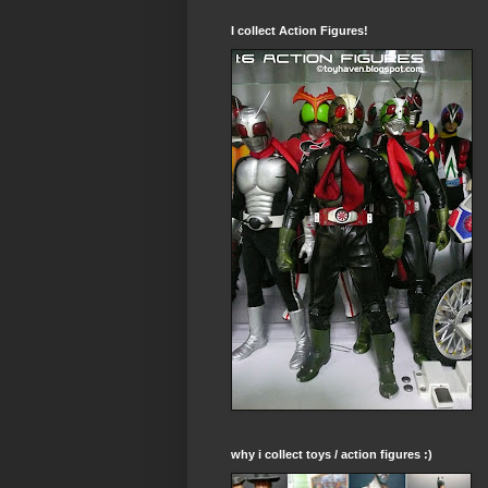
I collect Action Figures!
why i collect toys / action figures :)