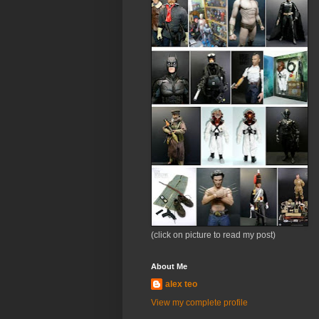
(click on picture to read my post)
About Me
alex teo
View my complete profile