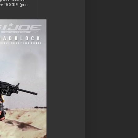
igure ROCKS (pun