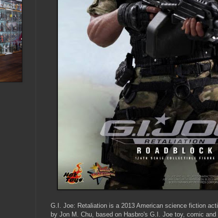
G.I. Joe: Retaliation is a 2013 American science fiction acti
by Jon M. Chu, based on Hasbro's G.I. Joe toy, comic and