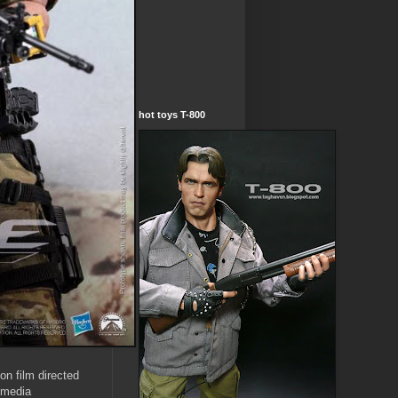
hot toys T-800
on film directed
 media