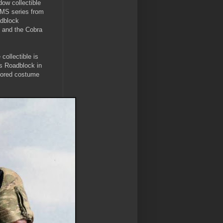
ow collectible
 MMS series from
adblock
h and the Cobra
collectible is
s Roadblock in
ailored costume