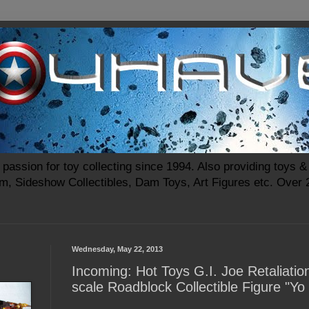
passion for toy collecting since 1994. Also providing toys & 
m, Sideshow Collectibles, Dam Toys, Art Figures etc. Over
Wednesday, May 22, 2013
Incoming: Hot Toys G.I. Joe Retaliatio
scale Roadblock Collectible Figure "Yo