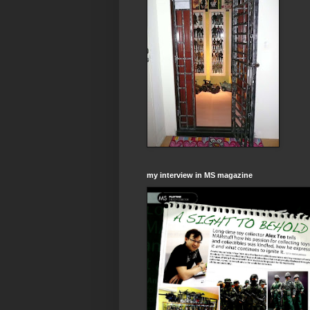
my interview in MS magazine