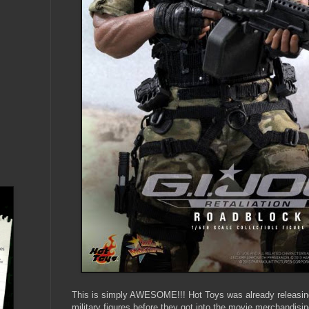
This is simply AWESOME!!! Hot Toys was already releasin
military figures before they got into the movie merchandisi