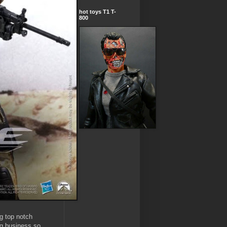
hot toys T1 T-
800
g top notch
ng business so