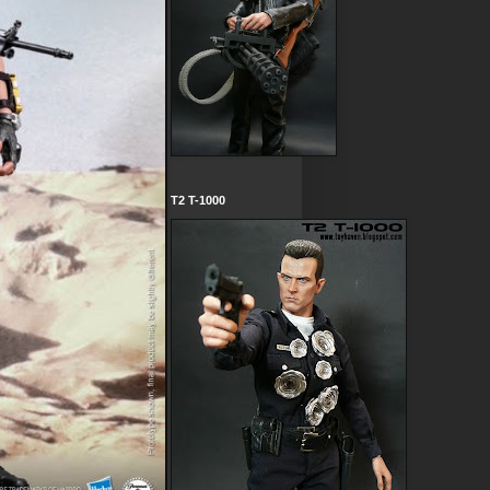
T2 T-1000