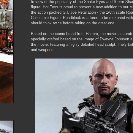
In view of the popularity of the Snake Eyes and Storm Shad
figure, Hot Toys is proud to present a new addition to our
the action packed G.I. Joe Retaliation - the 1/6th scale Ro
Collectible Figure. Roadblock is a force to be reckoned wit
should think twice before taking on the great one.
Based on the iconic brand from Hasbro, the movie-accurate 
specially crafted based on the image of Dwayne Johnson a
the movie, featuring a highly detailed head sculpt, finely t
and weapons.