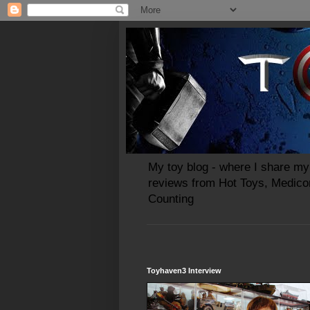
My toy blog - where I share my 
reviews from Hot Toys, Medico
Counting
Toyhaven3 Interview