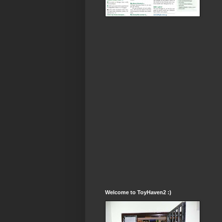
Welcome to ToyHaven2 :)