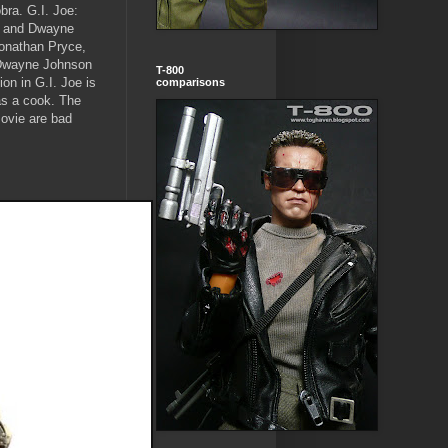
bra. G.I. Joe:
is and Dwayne
onathan Pryce,
. Dwayne Johnson
T-800
on in G.I. Joe is
comparisons
as a cook. The
ovie are bad