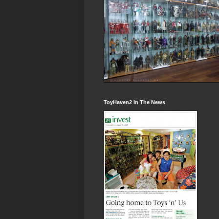
ToyHaven2 In The News