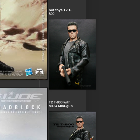
hot toys T2 T-
800
T2 T-800 with
M134 Mini-gun