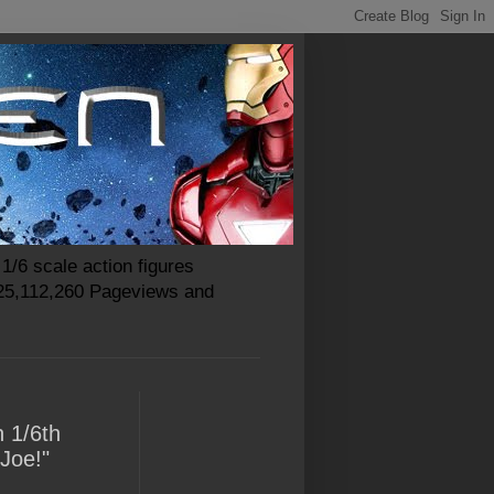
1/6 scale action figures
 25,112,260 Pageviews and
n 1/6th
 Joe!"