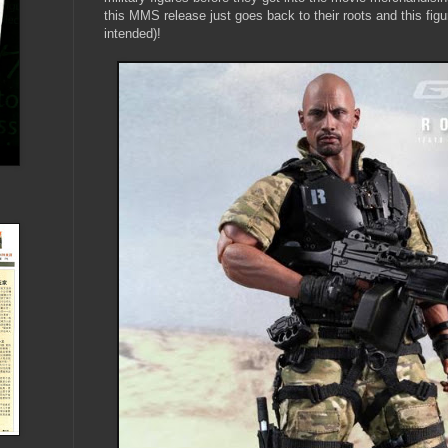
this MMS release just goes back to their roots and this f
intended)!