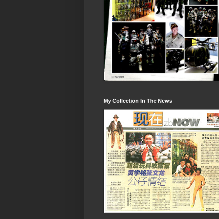
My Collection In The News