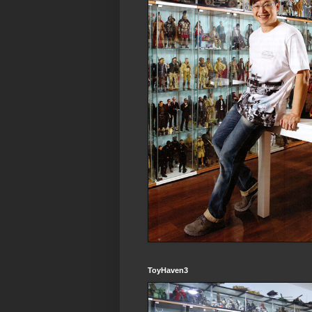
ToyHaven3