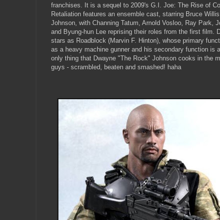
franchises. It is a sequel to 2009's G.I. Joe: The Rise of Co
Retaliation features an ensemble cast, starring Bruce Will
Johnson, with Channing Tatum, Arnold Vosloo, Ray Park, J
and Byung-hun Lee reprising their roles from the first film
stars as Roadblock (Marvin F. Hinton), whose primary functi
as a heavy machine gunner and his secondary function is 
only thing that Dwayne "The Rock" Johnson cooks in the m
guys - scrambled, beaten and smashed! haha